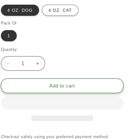
4 OZ. DOG
4 OZ. CAT
Pack Of
1
Quantity
Quantity
Decrease
Increase
quantity
quantity
for
for
Pancrea
Pancrea
Add to cart
Rightis
Rightis
Max
Max
Meal
Meal
Topper*
Topper*
Pancreas
Pancreas
Inflammation
Inflammation
&amp;
&amp;
Checkout safely using your preferred payment method
Flow
Flow