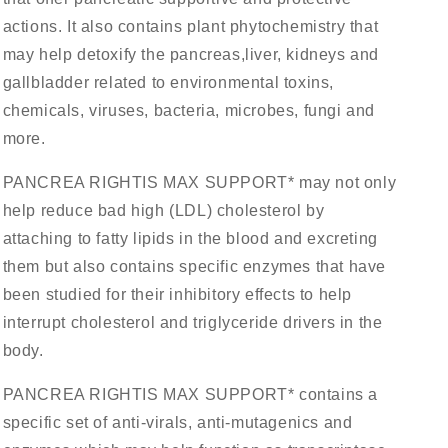
actions. It also contains plant phytochemistry that
may help detoxify the pancreas,liver, kidneys and
gallbladder related to environmental toxins,
chemicals, viruses, bacteria, microbes, fungi and
more.
PANCREA RIGHTIS MAX SUPPORT* may not only
help reduce bad high (LDL) cholesterol by
attaching to fatty lipids in the blood and excreting
them but also contains specific enzymes that have
been studied for their inhibitory effects to help
interrupt cholesterol and triglyceride drivers in the
body.
PANCREA RIGHTIS MAX SUPPORT* contains a
specific set of anti-virals, anti-mutagenics and