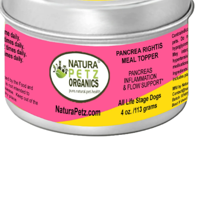
Open
media
3
in
modal