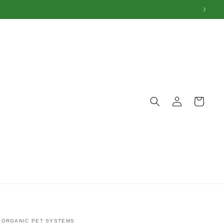
Log
Cart
in
ORGANIC PET SYSTEMS