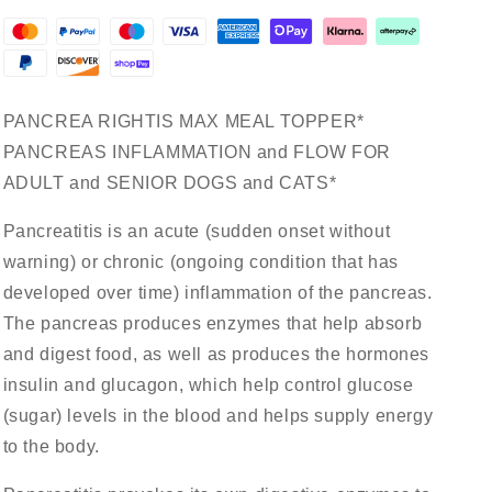
Support*
Support*
For
For
Dogs
Dogs
&amp;
&amp;
Cats*
Cats*
PANCREA RIGHTIS MAX MEAL TOPPER*
PANCREAS INFLAMMATION and FLOW FOR
ADULT and SENIOR DOGS and CATS*
Pancreatitis is an acute (sudden onset without
warning) or chronic (ongoing condition that has
developed over time) inflammation of the pancreas.
The pancreas produces enzymes that help absorb
and digest food, as well as produces the hormones
insulin and glucagon, which help control glucose
(sugar) levels in the blood and helps supply energy
to the body.