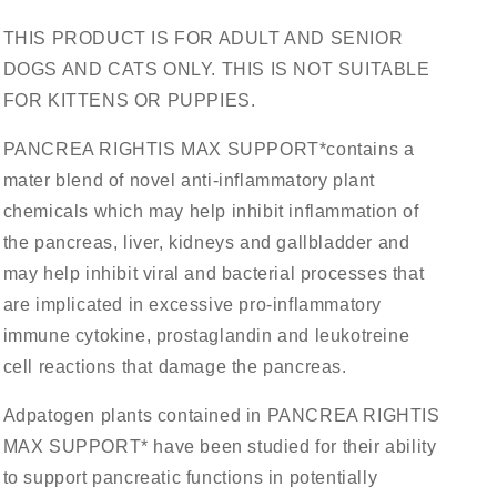
THIS PRODUCT IS FOR ADULT AND SENIOR
DOGS AND CATS ONLY. THIS IS NOT SUITABLE
FOR KITTENS OR PUPPIES.
PANCREA RIGHTIS MAX SUPPORT*contains a
mater blend of novel anti-inflammatory plant
chemicals which may help inhibit inflammation of
the pancreas, liver, kidneys and gallbladder and
may help inhibit viral and bacterial processes that
are implicated in excessive pro-inflammatory
immune cytokine, prostaglandin and leukotreine
cell reactions that damage the pancreas.
Adpatogen plants contained in PANCREA RIGHTIS
MAX SUPPORT* have been studied for their ability
to support pancreatic functions in potentially