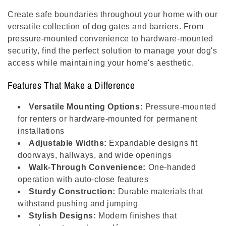
l
Create safe boundaries throughout your home with our
e
versatile collection of dog gates and barriers. From
pressure-mounted convenience to hardware-mounted
c
security, find the perfect solution to manage your dog's
access while maintaining your home's aesthetic.
t
Features That Make a Difference
i
Versatile Mounting Options:
Pressure-mounted
o
for renters or hardware-mounted for permanent
installations
n
Adjustable Widths:
Expandable designs fit
:
doorways, hallways, and wide openings
Walk-Through Convenience:
One-handed
operation with auto-close features
Sturdy Construction:
Durable materials that
withstand pushing and jumping
Stylish Designs:
Modern finishes that