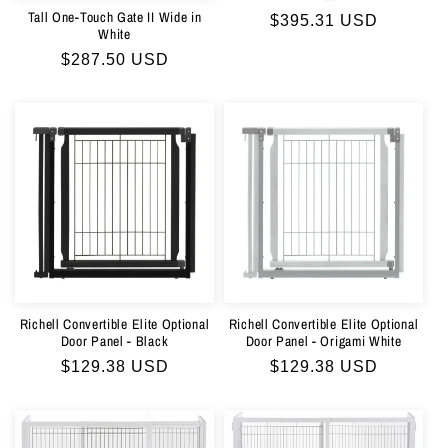
Tall One-Touch Gate II Wide in
Regular
$395.31 USD
White
price
Regular
$287.50 USD
price
Richell Convertible Elite Optional
Richell Convertible Elite Optional
Door Panel - Black
Door Panel - Origami White
Regular
$129.38 USD
Regular
$129.38 USD
price
price