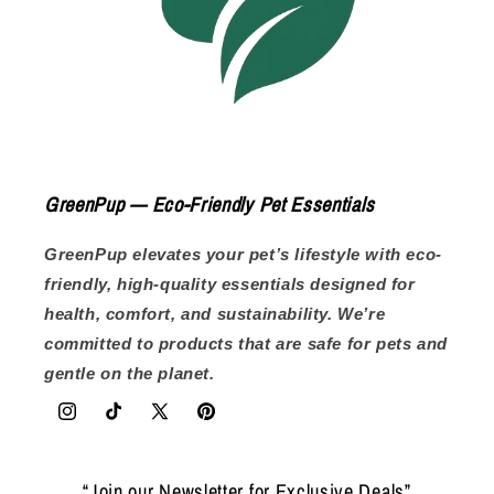
GreenPup — Eco-Friendly Pet Essentials
GreenPup elevates your pet’s lifestyle with eco-
friendly, high-quality essentials designed for
health, comfort, and sustainability. We’re
committed to products that are safe for pets and
gentle on the planet.
Instagram
TikTok
X
Pinterest
(Twitter)
“Join our Newsletter for Exclusive Deals”