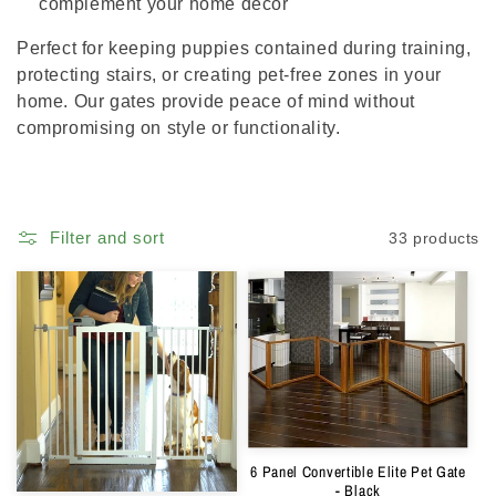
complement your home décor
Perfect for keeping puppies contained during training,
protecting stairs, or creating pet-free zones in your
home. Our gates provide peace of mind without
compromising on style or functionality.
Filter and sort
33 products
6 Panel Convertible Elite Pet Gate
- Black