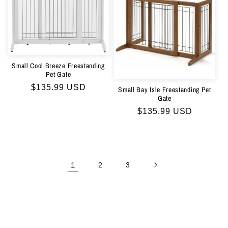
Small Cool Breeze Freestanding
Pet Gate
Regular
$135.99 USD
Small Bay Isle Freestanding Pet
Gate
price
Regular
$135.99 USD
price
1
2
3