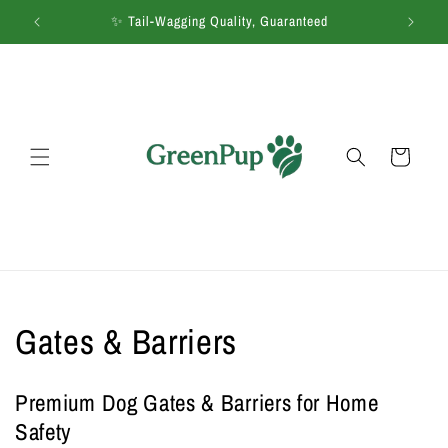
Skip to
 Co.
✨ Tail-Wagging Quality, Guaranteed
🚚
content
Cart
C
Gates & Barriers
o
Premium Dog Gates & Barriers for Home
l
Safety