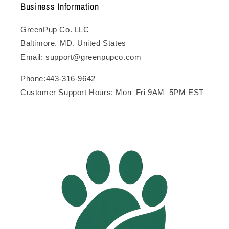
Business Information
GreenPup Co. LLC
Baltimore, MD, United States
Email: support@greenpupco.com
Phone:443-316-9642
Customer Support Hours: Mon–Fri 9AM–5PM EST