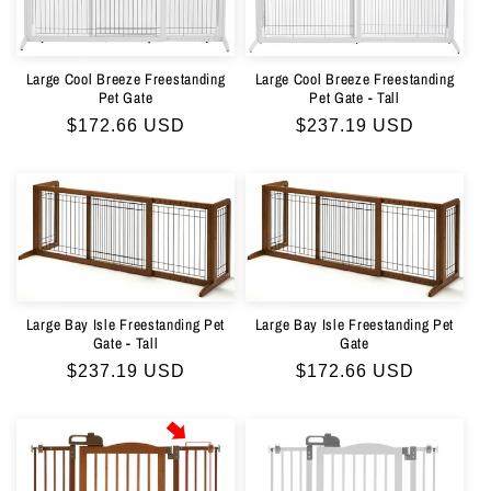
Large Cool Breeze Freestanding
Large Cool Breeze Freestanding
Pet Gate - Tall
Pet Gate
Regular
$237.19 USD
Regular
$172.66 USD
price
price
Large Bay Isle Freestanding Pet
Large Bay Isle Freestanding Pet
Gate - Tall
Gate
Regular
$237.19 USD
Regular
$172.66 USD
price
price