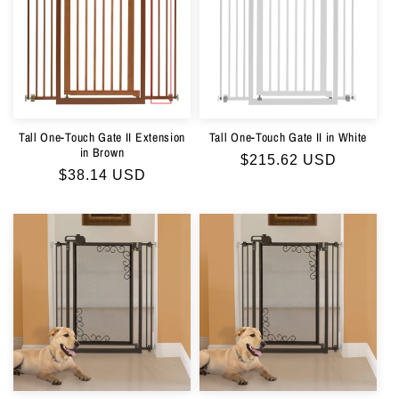
Tall One-Touch Gate II Extension
Tall One-Touch Gate II in White
in Brown
Regular
$215.62 USD
Regular
$38.14 USD
price
price