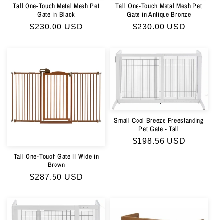
Tall One-Touch Metal Mesh Pet
Tall One-Touch Metal Mesh Pet
Gate in Black
Gate in Antique Bronze
Regular
$230.00 USD
Regular
$230.00 USD
price
price
Small Cool Breeze Freestanding
Pet Gate - Tall
Regular
$198.56 USD
price
Tall One-Touch Gate II Wide in
Brown
Regular
$287.50 USD
price