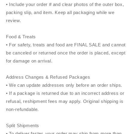
• Include your order # and clear photos of the outer box,
packing slip, and item. Keep all packaging while we
review.
Food & Treats
• For safety, treats and food are FINAL SALE and cannot
be canceled or returned once the order is placed, except
for damage on arrival.
Address Changes & Refused Packages
• We can update addresses only before an order ships.
• If a package is returned due to an incorrect address or
refusal, reshipment fees may apply. Original shipping is
non-refundable.
Split Shipments
• To deliver faster, your order may ship from more than