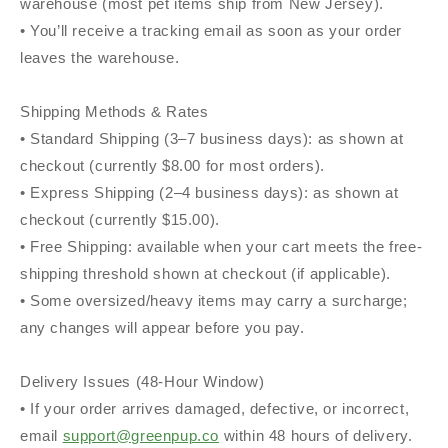
warehouse (most pet items ship from New Jersey).
• You’ll receive a tracking email as soon as your order
leaves the warehouse.
Shipping Methods & Rates
• Standard Shipping (3–7 business days): as shown at
checkout (currently $8.00 for most orders).
• Express Shipping (2–4 business days): as shown at
checkout (currently $15.00).
• Free Shipping: available when your cart meets the free-
shipping threshold shown at checkout (if applicable).
• Some oversized/heavy items may carry a surcharge;
any changes will appear before you pay.
Delivery Issues (48-Hour Window)
• If your order arrives damaged, defective, or incorrect,
email
support@greenpup.co
within 48 hours of delivery.