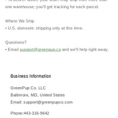
one warehouse; you’ll get tracking for each parcel.
Where We Ship
• U.S. domestic shipping only at this time.
Questions?
• Email
support@greenpup.co
and we’ll help right away.
Business Information
GreenPup Co. LLC
Baltimore, MD, United States
Email: support@greenpupco.com
Phone:443-316-9642