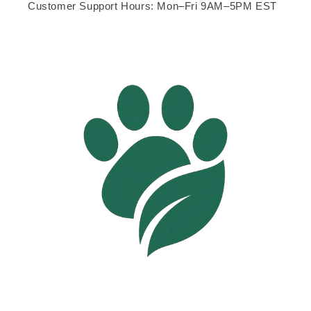
Customer Support Hours: Mon–Fri 9AM–5PM EST