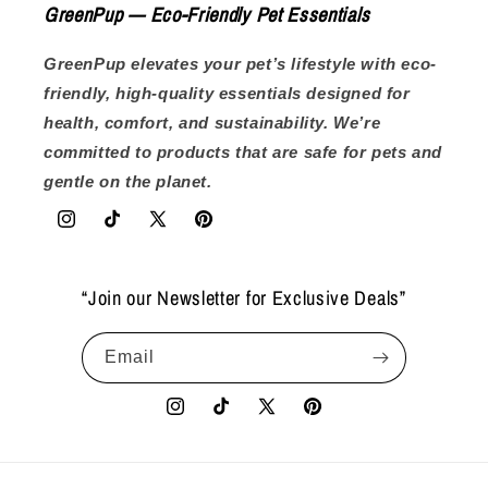
GreenPup — Eco-Friendly Pet Essentials
GreenPup elevates your pet’s lifestyle with eco-
friendly, high-quality essentials designed for
health, comfort, and sustainability. We’re
committed to products that are safe for pets and
gentle on the planet.
Instagram
TikTok
X
Pinterest
(Twitter)
“Join our Newsletter for Exclusive Deals”
Email
Instagram
TikTok
X
Pinterest
(Twitter)