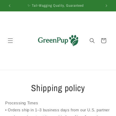
Skip to
 Co.
✨ Tail-Wagging Quality, Guaranteed
🚚
content
Cart
Shipping policy
Processing Times
• Orders ship in 1–3 business days from our U.S. partner